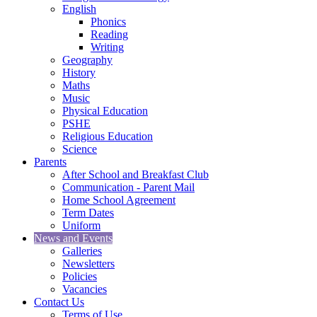
English
Phonics
Reading
Writing
Geography
History
Maths
Music
Physical Education
PSHE
Religious Education
Science
Parents
After School and Breakfast Club
Communication - Parent Mail
Home School Agreement
Term Dates
Uniform
News and Events
Galleries
Newsletters
Policies
Vacancies
Contact Us
Terms of Use