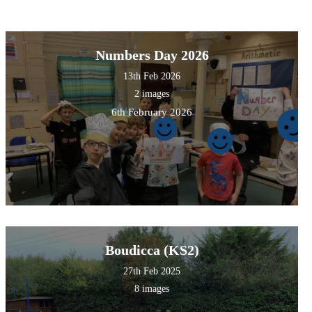
Numbers Day 2026
13th Feb 2026
2 images
6th February 2026
Boudicca (KS2)
27th Feb 2025
8 images