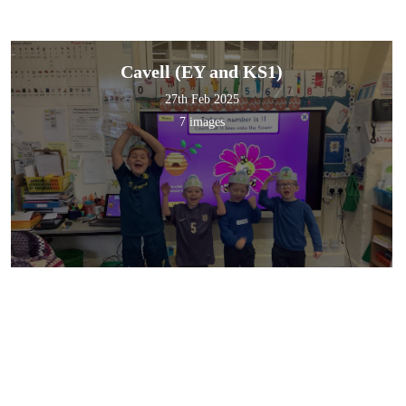
Cavell (EY and KS1)
27th Feb 2025
7 images