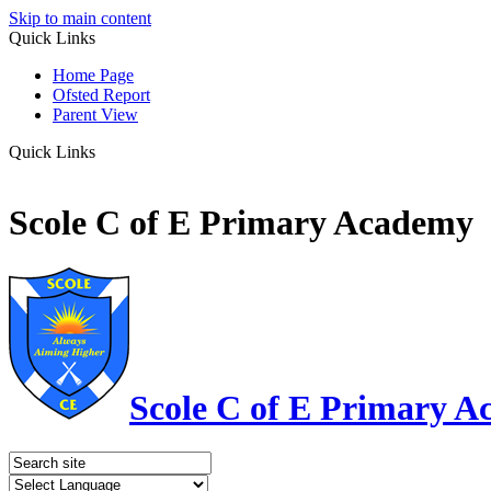
Skip to main content
Quick Links
Home Page
Ofsted Report
Parent View
Quick Links
Scole C of E Primary Academy
Scole C of E Primary 