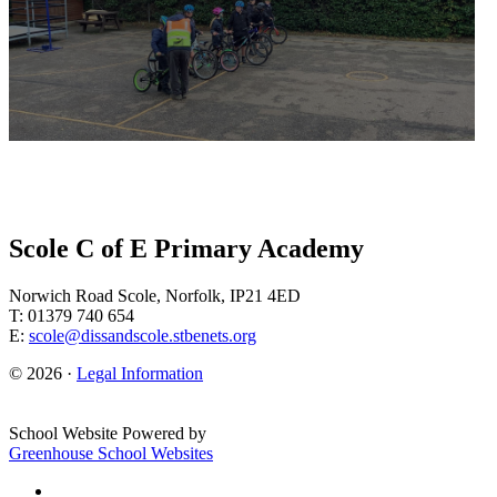
Scole C of E Primary Academy
Norwich Road Scole, Norfolk, IP21 4ED
T: 01379 740 654
E:
scole@dissandscole.stbenets.org
© 2026 ·
Legal Information
School Website Powered by
Greenhouse School Websites