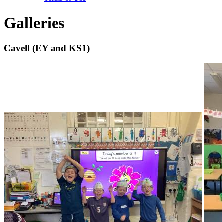
Galleries
Cavell (EY and KS1)