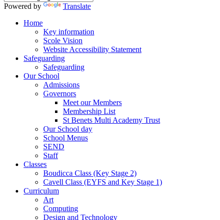
Powered by
Translate
Home
Key information
Scole Vision
Website Accessibility Statement
Safeguarding
Safeguarding
Our School
Admissions
Governors
Meet our Members
Membership List
St Benets Multi Academy Trust
Our School day
School Menus
SEND
Staff
Classes
Boudicca Class (Key Stage 2)
Cavell Class (EYFS and Key Stage 1)
Curriculum
Art
Computing
Design and Technology