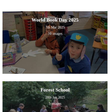
World Book Day 2025
7th Mar 2025
10 images
Forest School
28th Jan 2025
5 images